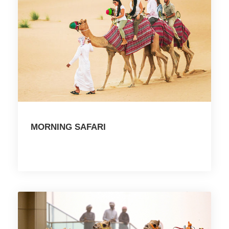
MORNING SAFARI