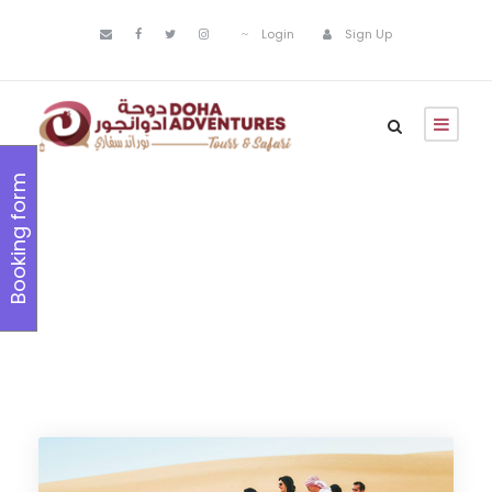
Login
Sign Up
Booking form
12+