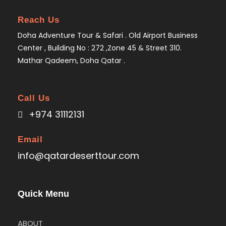
Reach Us
Doha Adventure Tour & Safari . Old Airport Business
Center , Building No : 272 ,Zone 45 & Street 310.
Mathar Qadeem, Doha Qatar .
Call Us
+974 31112131
Email
info@qatardeserttour.com
Quick Menu
ABOUT