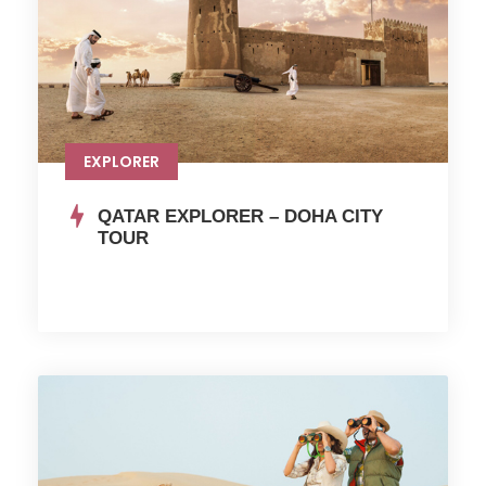
EXPLORER
QATAR EXPLORER – DOHA CITY
TOUR