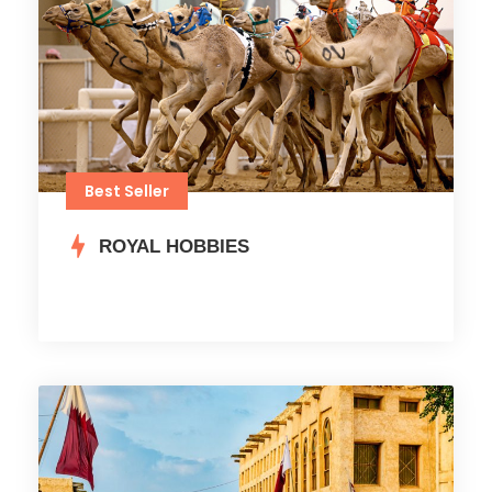
Best Seller
ROYAL HOBBIES