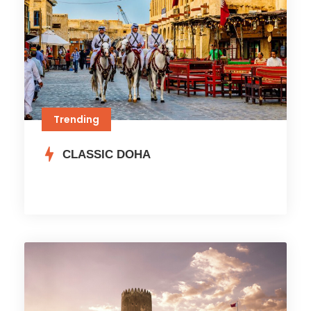
Trending
CLASSIC DOHA