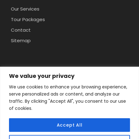
Our Services
Tour Packages
Contact
Sitemap
Pay Safely With Us
We value your privacy
We use cookies to enhance your browsing experience,
The payment is encrypted and transmitted
serve personalized ads or content, and analyze our
securely with an SSL protocol.
traffic. By clicking "Accept All", you consent to our use
of cookies.
Accept All