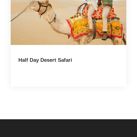
Half Day Desert Safari