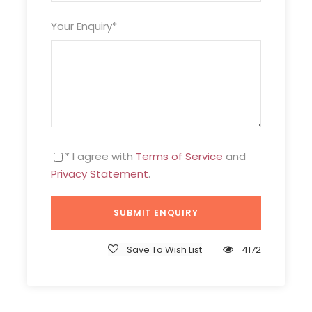
Your Enquiry
*
* I agree with
Terms of Service
and
Privacy Statement
.
Save To Wish List
4172