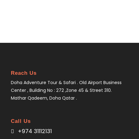
Reach Us
Doha Adventure Tour & Safari . Old Airport Business
Center , Building No : 272 ,Zone 45 & Street 310.
Mathar Qadeem, Doha Qatar .
Call Us
+974 31112131