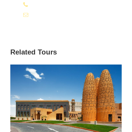
+974 31112131
info@qatardeserttour.com
Related Tours