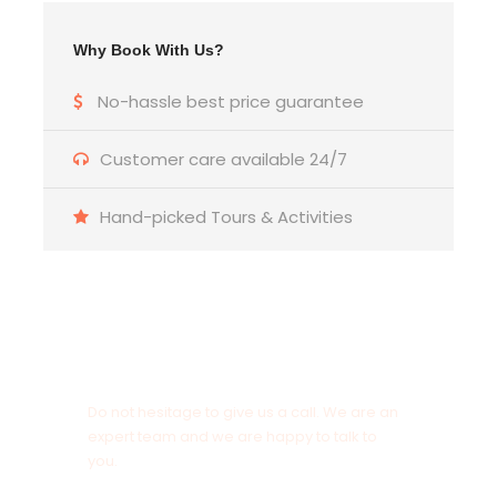
Why Book With Us?
No-hassle best price guarantee
Customer care available 24/7
Hand-picked Tours & Activities
Get a Question?
Do not hesitage to give us a call. We are an
expert team and we are happy to talk to
you.