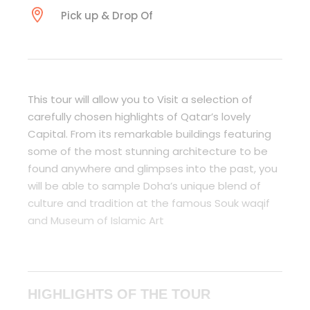
Pick up & Drop Of
This tour will allow you to Visit a selection of
carefully chosen highlights of Qatar’s lovely
Capital. From its remarkable buildings featuring
some of the most stunning architecture to be
found anywhere and glimpses into the past, you
will be able to sample Doha’s unique blend of
culture and tradition at the famous Souk waqif
and Museum of Islamic Art
HIGHLIGHTS OF THE TOUR