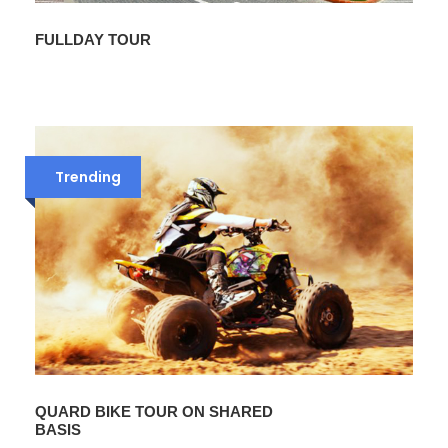
FULLDAY TOUR
Trending
QUARD BIKE TOUR ON SHARED
BASIS