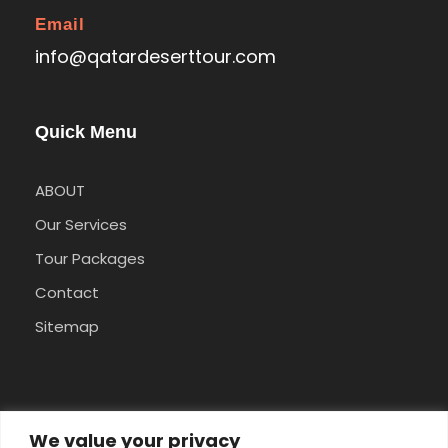
Email
info@qatardeserttour.com
Quick Menu
ABOUT
Our Services
Tour Packages
Contact
Sitemap
Pay Safely With Us
We value your privacy