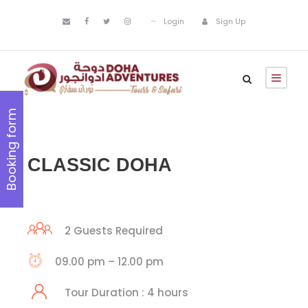
Login
Sign Up
Booking form
CLASSIC DOHA
2 Guests Required
09.00 pm – 12.00 pm
Tour Duration : 4 hours