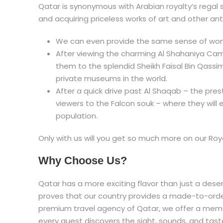
Qatar is synonymous with Arabian royalty’s regal s
and acquiring priceless works of art and other ant
We can even provide the same sense of wo
After viewing the charming Al Shahaniya Came
them to the splendid Sheikh Faisal Bin Qass
private museums in the world.
After a quick drive past Al Shaqab – the pres
viewers to the Falcon souk – where they will 
population.
Only with us will you get so much more on our Roy
Why Choose Us?
Qatar has a more exciting flavor than just a deser
proves that our country provides a made-to-order
premium travel agency of Qatar, we offer a memo
every guest discovers the sight, sounds, and taste