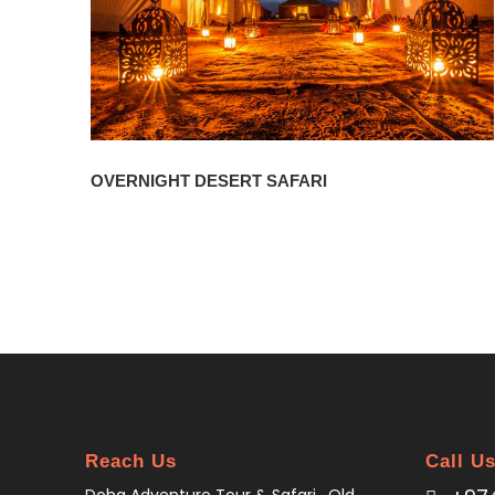
OVERNIGHT DESERT SAFARI
Reach Us
Call U