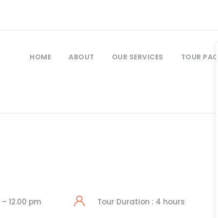
HOME
ABOUT
OUR SERVICES
TOUR PA
 – 12.00 pm
Tour Duration : 4 hours