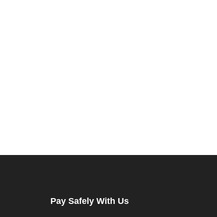
Pay Safely With Us