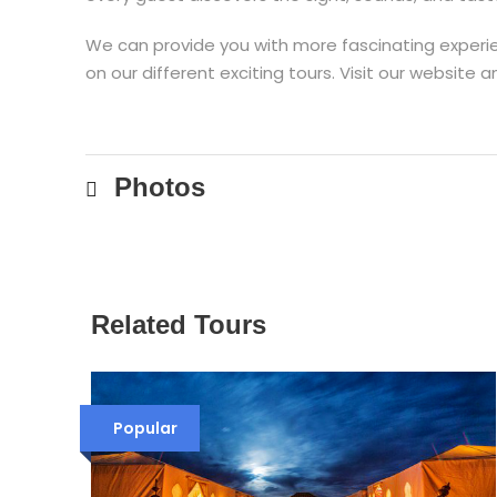
We can provide you with more fascinating experien
on our different exciting tours. Visit our websit
Photos
Related Tours
Popular