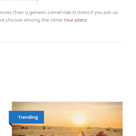
ces than a generic camel ride in Doha if you join us
e and choose among the other
tour plans
.
Trending