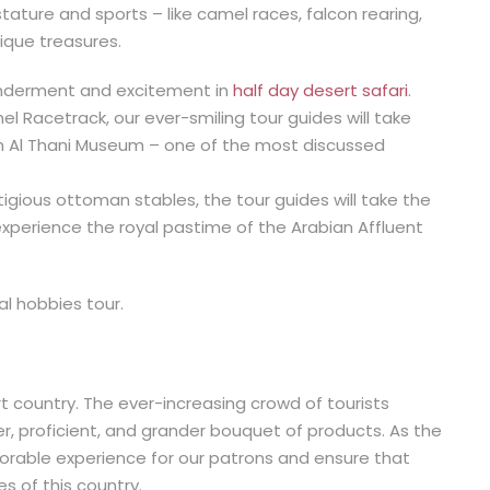
tature and sports – like camel races, falcon rearing,
ique treasures.
nderment and excitement in
half day desert safari
.
l Racetrack, our ever-smiling tour guides will take
im Al Thani Museum – one of the most discussed
tigious ottoman stables, the tour guides will take the
experience the royal pastime of the Arabian Affluent
al hobbies tour.
t country. The ever-increasing crowd of tourists
, proficient, and grander bouquet of products. As the
rable experience for our patrons and ensure that
s of this country.