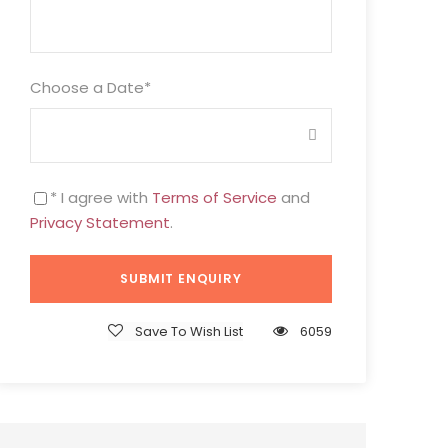
Choose a Date
*
* I agree with
Terms of Service
and
Privacy Statement
.
Save To Wish List
6059