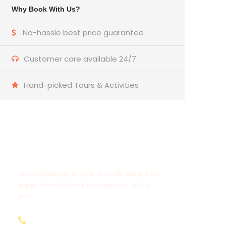
Why Book With Us?
No-hassle best price guarantee
Customer care available 24/7
Hand-picked Tours & Activities
Get a Question?
Do not hesitage to give us a call. We are an
expert team and we are happy to talk to
you.
+974 31112131