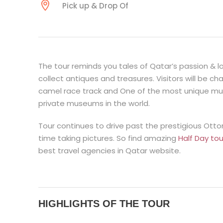
Pick up & Drop Of
The tour reminds you tales of Qatar’s passion & l
collect antiques and treasures. Visitors will be 
camel race track and One of the most unique mus
private museums in the world.
Tour continues to drive past the prestigious Ot
time taking pictures. So find amazing
Half Day to
best travel agencies in Qatar website.
HIGHLIGHTS OF THE TOUR