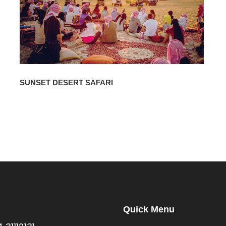
SUNSET DESERT SAFARI
Quick Menu
s