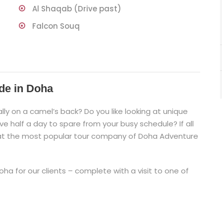
Al Shaqab (Drive past)
Falcon Souq
de in Doha
lly on a camel’s back? Do you like looking at unique
e half a day to spare from your busy schedule? If all
 at the most popular tour company of Doha Adventure
ha for our clients – complete with a visit to one of