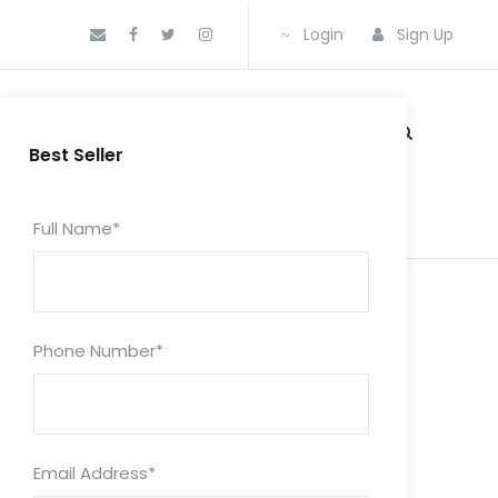
Login
Sign Up
CKAGES
MEDIA
BLOG
CONTACT
Best Seller
Full Name
*
Phone Number
*
Email Address
*