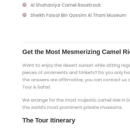
Al Shahaniya Camel Racetrack
Sheikh Faisal Bin Qassim Al Thani Museum
Get the Most Mesmerizing Camel Ri
Want to enjoy the desert sunset while sitting rega
pieces of ornaments and trinkets? Do you only hav
the answers are affirmative, you can contact us
Tour & Safari.
We arrange for the most majestic camel ride in Do
the world’s most prominent private museums.
The Tour Itinerary