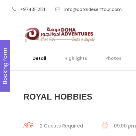
+97431112131
info@qatardeserttour.com
Booking form
Detail
Highlights
Photos
ROYAL HOBBIES
2 Guests Required
09.00 pm