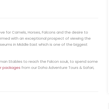
ove for Camels, Horses, Falcons and the desire to
charmed with an exceptional prospect of viewing the
eums in Middle East which is one of the biggest
toman Stables to reach the Falcon souk, to spend some
ur packages
from our Doha Adventure Tours & Safari,