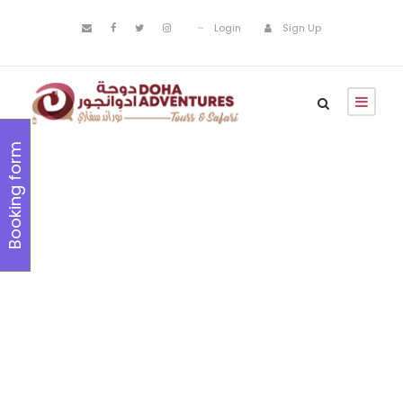
Login
Sign Up
Booking form
Holiday &
Seasonal
Tours