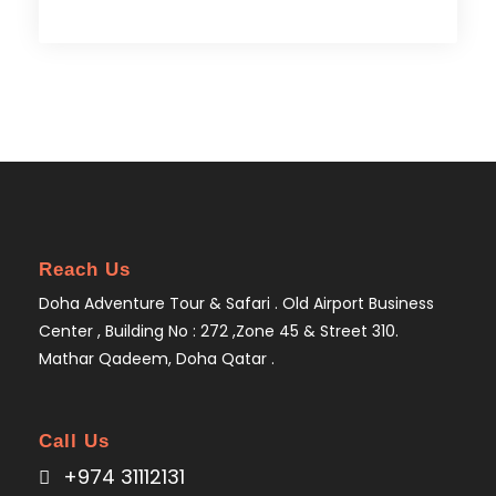
Reach Us
Doha Adventure Tour & Safari . Old Airport Business
Center , Building No : 272 ,Zone 45 & Street 310.
Mathar Qadeem, Doha Qatar .
Call Us
+974 31112131