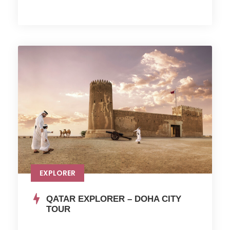
EXPLORER
QATAR EXPLORER – DOHA CITY
TOUR