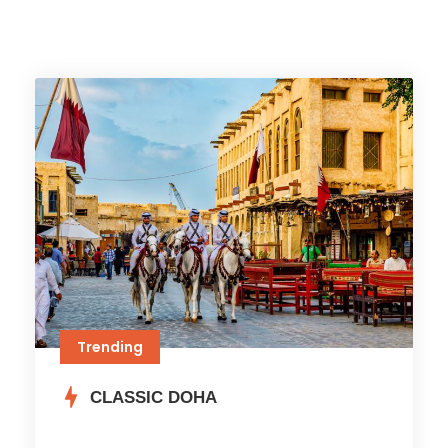
Trending
CLASSIC DOHA