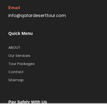
Email
info@qatardeserttour.com
Quick Menu
ABOUT
Our Services
Tour Packages
Contact
Sitemap
Pay Safely With Us