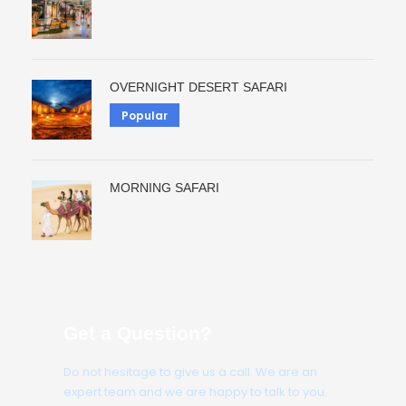
OVERNIGHT DESERT SAFARI
Popular
MORNING SAFARI
Get a Question?
Do not hesitage to give us a call. We are an
expert team and we are happy to talk to you.