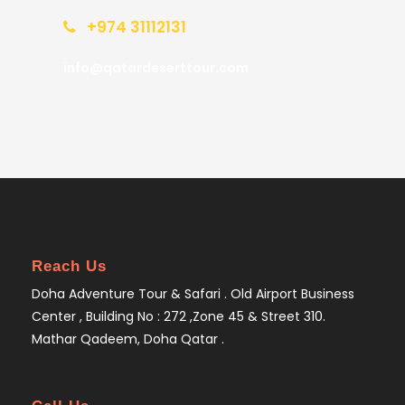
+974 31112131
info@qatardeserttour.com
Reach Us
Doha Adventure Tour & Safari . Old Airport Business
Center , Building No : 272 ,Zone 45 & Street 310.
Mathar Qadeem, Doha Qatar .