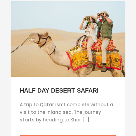
HALF DAY DESERT SAFARI
A trip to Qatar isn’t complete without a
visit to the inland sea. The journey
starts by heading to Khor […]