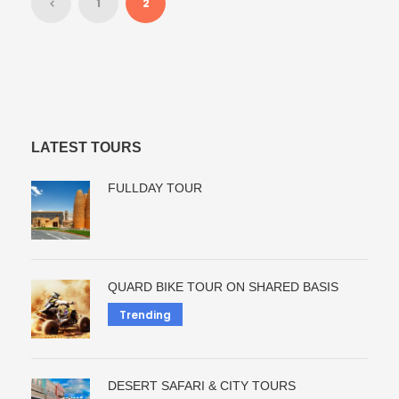
1
2
LATEST TOURS
FULLDAY TOUR
QUARD BIKE TOUR ON SHARED BASIS
Trending
DESERT SAFARI & CITY TOURS