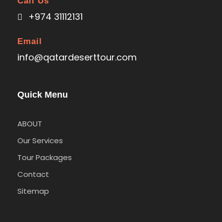
Call Us
+974 31112131
Email
info@qatardeserttour.com
Quick Menu
ABOUT
Our Services
Tour Packages
Contact
Sitemap