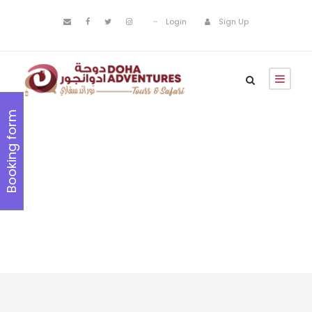
Login
Sign Up
Booking form
Popular
Deals