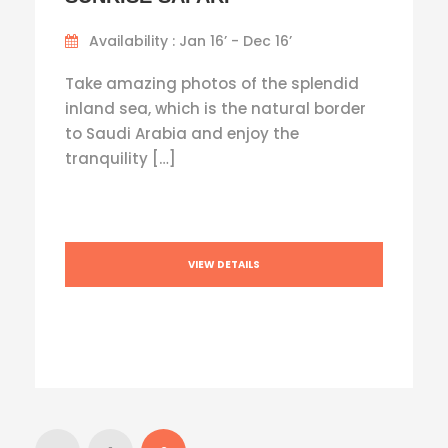
Availability : Jan 16’ - Dec 16’
Take amazing photos of the splendid
inland sea, which is the natural border
to Saudi Arabia and enjoy the
tranquility […]
VIEW DETAILS