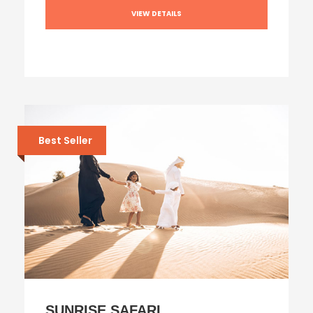
VIEW DETAILS
Best Seller
SUNRISE SAFARI