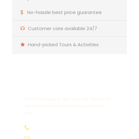
No-hassle best price guarantee
Customer care available 24/7
Hand-picked Tours & Activities
Get a Question?
Do not hesitage to give us a call. We are an
expert team and we are happy to talk to
you.
+974 31112131
info@qatardeserttour.com