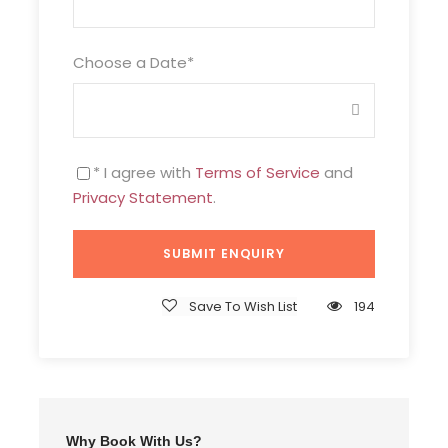
Choose a Date
*
* I agree with
Terms of Service
and
Privacy Statement
.
Save To Wish List
194
Why Book With Us?