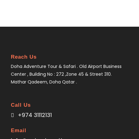
Reach Us
Doha Adventure Tour & Safari . Old Airport Business
Center , Building No : 272 ,Zone 45 & Street 310.
Mathar Qadeem, Doha Qatar .
Call Us
+974 31112131
Email