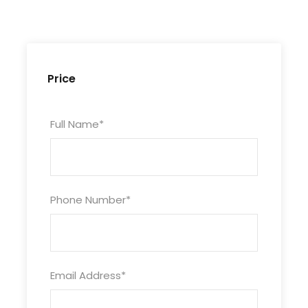
Photo Stop in Desert
National Museum
Price
Corniche (DRIVE THROUGH)
Souq waqif
Full Name
*
Professional driver
Off road insurance
Phone Number
*
Photos
Email Address
*