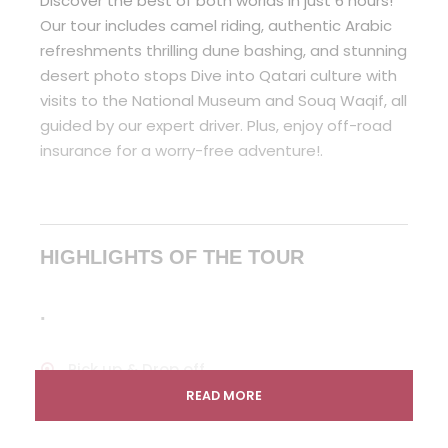
Discover the best of both worlds in just 6 hours!
Our tour includes camel riding, authentic Arabic
refreshments thrilling dune bashing, and stunning
desert photo stops Dive into Qatari culture with
visits to the National Museum and Souq Waqif, all
guided by our expert driver. Plus, enjoy off-road
insurance for a worry-free adventure!.
HIGHLIGHTS OF THE TOUR
.
Pick up & Drop off
READ MORE
Arabic coffea and tea
Dune Bashing