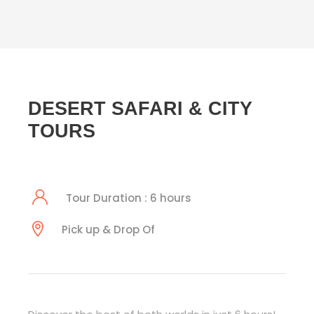
DESERT SAFARI & CITY
TOURS
Tour Duration : 6 hours
Pick up & Drop Of