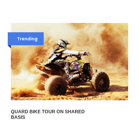
Trending
QUARD BIKE TOUR ON SHARED
BASIS