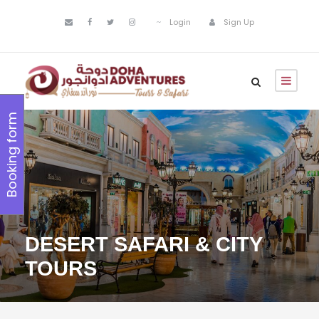
Login
Sign Up
Booking form
DESERT SAFARI & CITY
TOURS