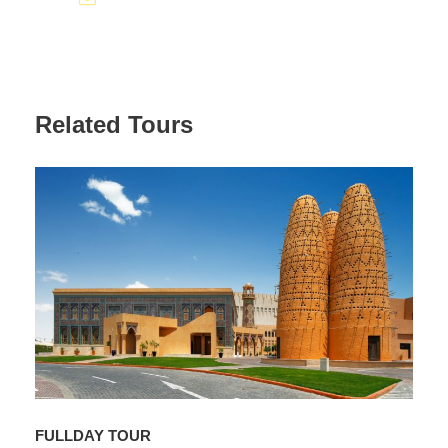
Related Tours
FULLDAY TOUR