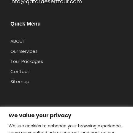
info@qatardeserttour.com
Quick Menu
ABOUT
Our Services
Tour Packages
Contact
Sitemap
Pay Safely With Us
We value your privacy
We use cookies to enhance your browsing experience,
The payment is encrypted and transmitted
serve personalized ads or content, and analyze our