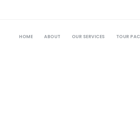
HOME
ABOUT
OUR SERVICES
TOUR PA
Day
March 22, 2019