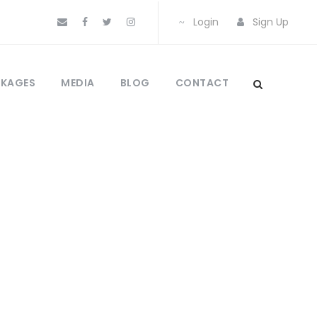
Login
Sign Up
CKAGES
MEDIA
BLOG
CONTACT