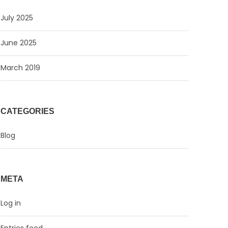
July 2025
June 2025
March 2019
CATEGORIES
Blog
META
Log in
Entries feed