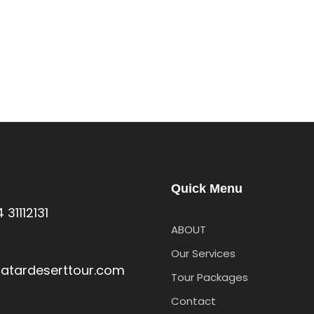
Quick Menu
s
 31112131
ABOUT
Our Services
atardeserttour.com
Tour Packages
Contact