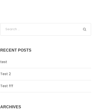
RECENT POSTS
test
Test 2
Test fff
ARCHIVES