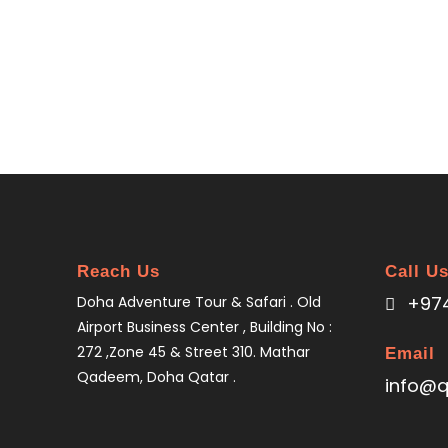
Reach Us
Call U
+974
Doha Adventure Tour & Safari . Old
Airport Business Center , Building No :
272 ,Zone 45 & Street 310. Mathar
Email
Qadeem, Doha Qatar .
info@q