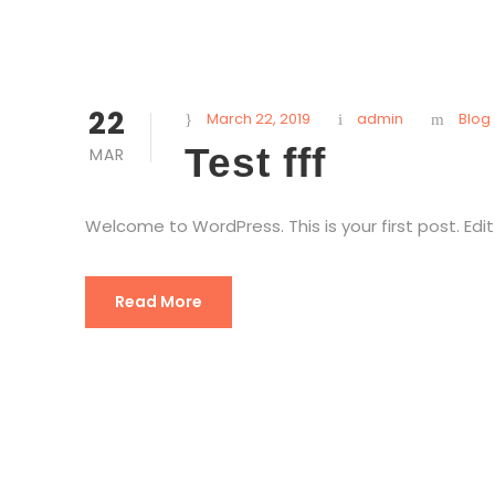
22
March 22, 2019
admin
Blog
Test fff
MAR
Welcome to WordPress. This is your first post. Edit 
Read More