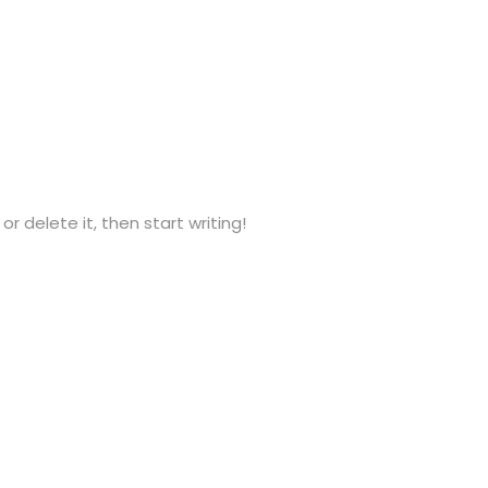
or delete it, then start writing!