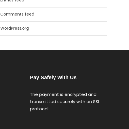
Comments feed
WordPress.org
Pay Safely With Us
The payment is encrypted and
transmitted securely with an SSL
protocol.