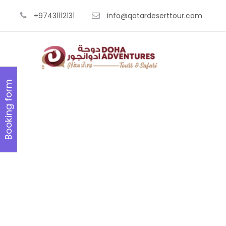
+97431112131
info@qatardeserttour.com
Booking form