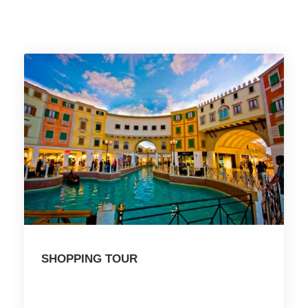
SHOPPING TOUR