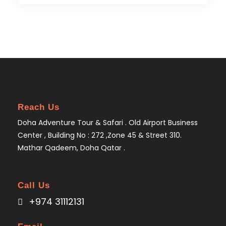
Reach Us
Doha Adventure Tour & Safari . Old Airport Business
Center , Building No : 272 ,Zone 45 & Street 310.
Mathar Qadeem, Doha Qatar .
Call Us
+974 31112131