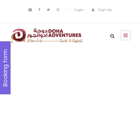
Login
Sign Up
Booking form
Family
Friendly
Tours