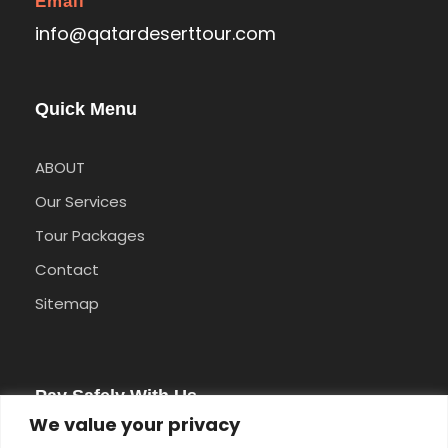
Email
info@qatardeserttour.com
Quick Menu
ABOUT
Our Services
Tour Packages
Contact
Sitemap
Pay Safely With Us
We value your privacy