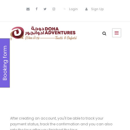
Login
Sign Up
Booking form
Register
After creating an account, you'll be able to track your
payment status, track the confirmation and you can also
rate the tour after you finished the tour.