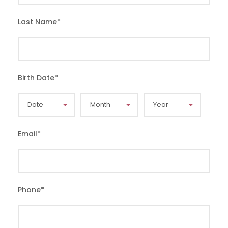
Last Name
*
Birth Date
*
Email
*
Phone
*