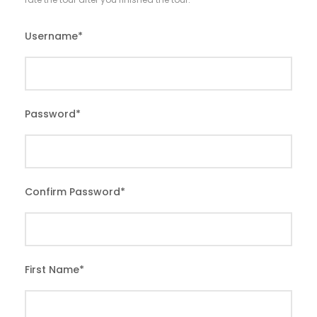
Username
*
Password
*
Confirm Password
*
First Name
*