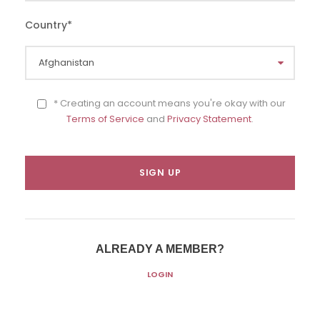
Country
*
* Creating an account means you're okay with our
Terms of Service
and
Privacy Statement
.
ALREADY A MEMBER?
LOGIN