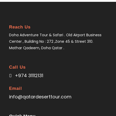
Reach Us
Doha Adventure Tour & Safari . Old Airport Business
Center , Building No : 272 ,Zone 45 & Street 310.
Mathar Qadeem, Doha Qatar .
Call Us
+974 31112131
Email
info@qatardeserttour.com