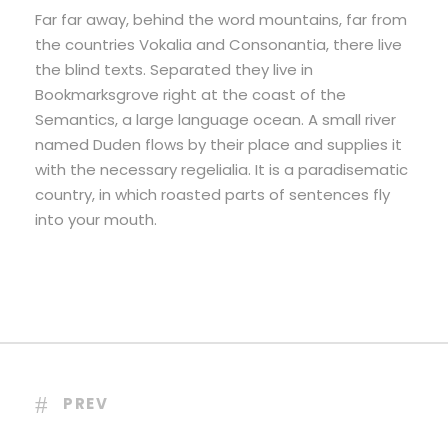
Far far away, behind the word mountains, far from
the countries Vokalia and Consonantia, there live
the blind texts. Separated they live in
Bookmarksgrove right at the coast of the
Semantics, a large language ocean. A small river
named Duden flows by their place and supplies it
with the necessary regelialia. It is a paradisematic
country, in which roasted parts of sentences fly
into your mouth.
PREV