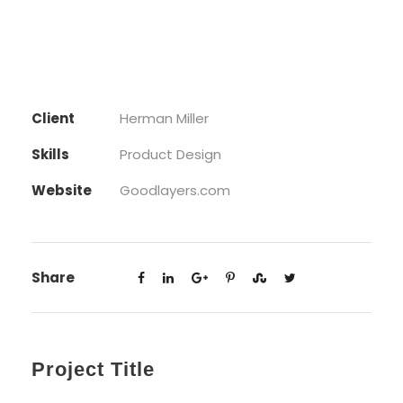
Client
Herman Miller
Skills
Product Design
Website
Goodlayers.com
Share
Project Title