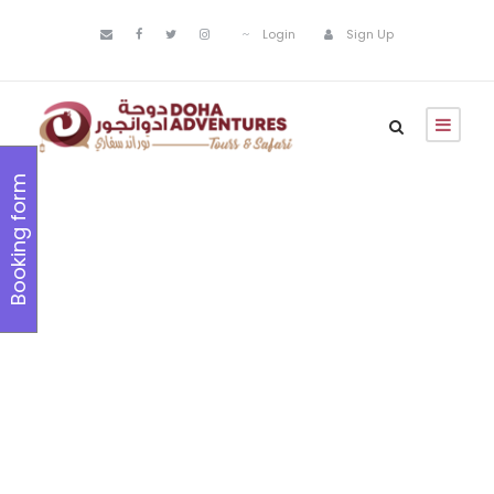
Login
Sign Up
Booking form
Inceptos
Bibm Sem