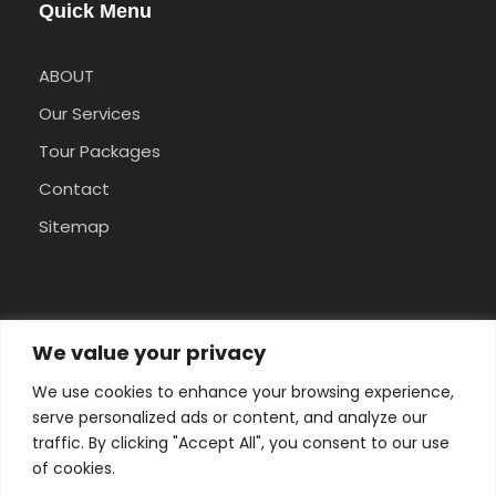
Quick Menu
ABOUT
Our Services
Tour Packages
Contact
Sitemap
Pay Safely With Us
We value your privacy
We use cookies to enhance your browsing experience,
The payment is encrypted and transmitted
serve personalized ads or content, and analyze our
securely with an SSL protocol.
traffic. By clicking "Accept All", you consent to our use
of cookies.