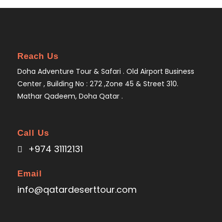
Reach Us
Doha Adventure Tour & Safari . Old Airport Business
Center , Building No : 272 ,Zone 45 & Street 310.
Mathar Qadeem, Doha Qatar .
Call Us
+974 31112131
Email
info@qatardeserttour.com